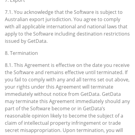
7.1. You acknowledge that the Software is subject to
Australian export jurisdiction. You agree to comply
with all applicable international and national laws that
apply to the Software including destination restrictions
issued by GetData.
8. Termination
8.1. This Agreement is effective on the date you receive
the Software and remains effective until terminated. If
you fail to comply with any and all terms set out above,
your rights under this Agreement will terminate
immediately without notice from GetData. GetData
may terminate this Agreement immediately should any
part of the Software become or in GetData’s
reasonable opinion likely to become the subject of a
claim of intellectual property infringement or trade
secret misappropriation. Upon termination, you will