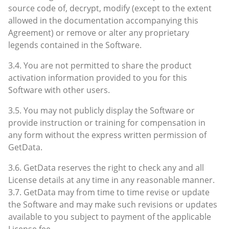
source code of, decrypt, modify (except to the extent
allowed in the documentation accompanying this
Agreement) or remove or alter any proprietary
legends contained in the Software.
3.4. You are not permitted to share the product
activation information provided to you for this
Software with other users.
3.5. You may not publicly display the Software or
provide instruction or training for compensation in
any form without the express written permission of
GetData.
3.6. GetData reserves the right to check any and all
License details at any time in any reasonable manner.
3.7. GetData may from time to time revise or update
the Software and may make such revisions or updates
available to you subject to payment of the applicable
License fee.