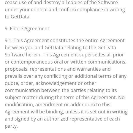
cease use of and destroy all copies of the Software
under your control and confirm compliance in writing
to GetData.
9. Entire Agreement
9.1. This Agreement constitutes the entire Agreement
between you and GetData relating to the GetData
Software herein. This Agreement supersedes all prior
or contemporaneous oral or written communications,
proposals, representations and warranties and
prevails over any conflicting or additional terms of any
quote, order, acknowledgement or other
communication between the parties relating to its
subject matter during the term of this Agreement. No
modification, amendment or addendum to this
Agreement will be binding, unless it is set out in writing
and signed by an authorized representative of each
party.