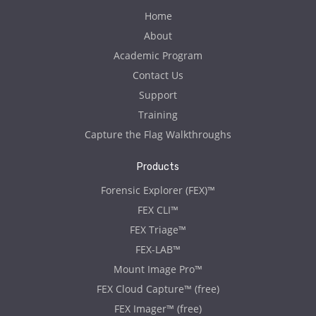
Home
About
Academic Program
Contact Us
Support
Training
Capture the Flag Walkthroughs
Products
Forensic Explorer (FEX)™
FEX CLI™
FEX Triage™
FEX-LAB™
Mount Image Pro™
FEX Cloud Capture™ (free)
FEX Imager™ (free)