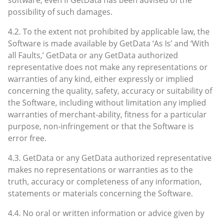
possibility of such damages.
4.2. To the extent not prohibited by applicable law, the
Software is made available by GetData ‘As Is’ and ‘With
all Faults,’ GetData or any GetData authorized
representative does not make any representations or
warranties of any kind, either expressly or implied
concerning the quality, safety, accuracy or suitability of
the Software, including without limitation any implied
warranties of merchant-ability, fitness for a particular
purpose, non-infringement or that the Software is
error free.
4.3. GetData or any GetData authorized representative
makes no representations or warranties as to the
truth, accuracy or completeness of any information,
statements or materials concerning the Software.
4.4. No oral or written information or advice given by