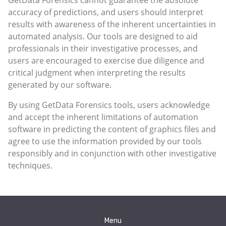
accuracy of predictions, and users should interpret
results with awareness of the inherent uncertainties in
automated analysis. Our tools are designed to aid
professionals in their investigative processes, and
users are encouraged to exercise due diligence and
critical judgment when interpreting the results
generated by our software.
By using GetData Forensics tools, users acknowledge
and accept the inherent limitations of automation
software in predicting the content of graphics files and
agree to use the information provided by our tools
responsibly and in conjunction with other investigative
techniques.
Menu