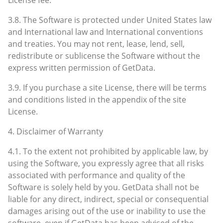
3.8. The Software is protected under United States law
and International law and International conventions
and treaties. You may not rent, lease, lend, sell,
redistribute or sublicense the Software without the
express written permission of GetData.
3.9. If you purchase a site License, there will be terms
and conditions listed in the appendix of the site
License.
4. Disclaimer of Warranty
4.1. To the extent not prohibited by applicable law, by
using the Software, you expressly agree that all risks
associated with performance and quality of the
Software is solely held by you. GetData shall not be
liable for any direct, indirect, special or consequential
damages arising out of the use or inability to use the
software, even if GetData has been advised of the