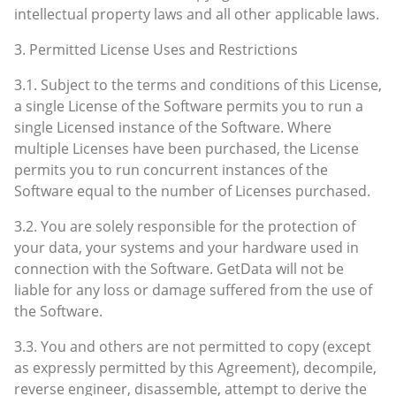
intellectual property laws and all other applicable laws.
3. Permitted License Uses and Restrictions
3.1. Subject to the terms and conditions of this License,
a single License of the Software permits you to run a
single Licensed instance of the Software. Where
multiple Licenses have been purchased, the License
permits you to run concurrent instances of the
Software equal to the number of Licenses purchased.
3.2. You are solely responsible for the protection of
your data, your systems and your hardware used in
connection with the Software. GetData will not be
liable for any loss or damage suffered from the use of
the Software.
3.3. You and others are not permitted to copy (except
as expressly permitted by this Agreement), decompile,
reverse engineer, disassemble, attempt to derive the