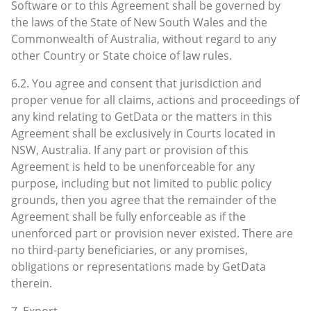
Software or to this Agreement shall be governed by
the laws of the State of New South Wales and the
Commonwealth of Australia, without regard to any
other Country or State choice of law rules.
6.2. You agree and consent that jurisdiction and
proper venue for all claims, actions and proceedings of
any kind relating to GetData or the matters in this
Agreement shall be exclusively in Courts located in
NSW, Australia. If any part or provision of this
Agreement is held to be unenforceable for any
purpose, including but not limited to public policy
grounds, then you agree that the remainder of the
Agreement shall be fully enforceable as if the
unenforced part or provision never existed. There are
no third-party beneficiaries, or any promises,
obligations or representations made by GetData
therein.
7. Export