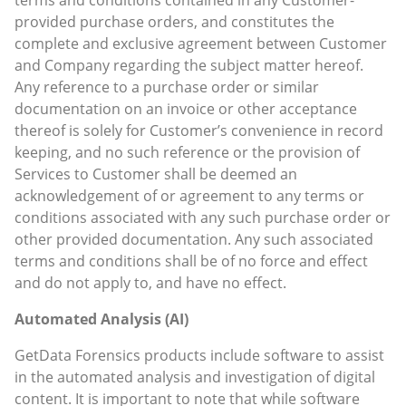
provided purchase orders, and constitutes the
complete and exclusive agreement between Customer
and Company regarding the subject matter hereof.
Any reference to a purchase order or similar
documentation on an invoice or other acceptance
thereof is solely for Customer’s convenience in record
keeping, and no such reference or the provision of
Services to Customer shall be deemed an
acknowledgement of or agreement to any terms or
conditions associated with any such purchase order or
other provided documentation. Any such associated
terms and conditions shall be of no force and effect
and do not apply to, and have no effect.
Automated Analysis (AI)
GetData Forensics products include software to assist
in the automated analysis and investigation of digital
content. It is important to note that while software