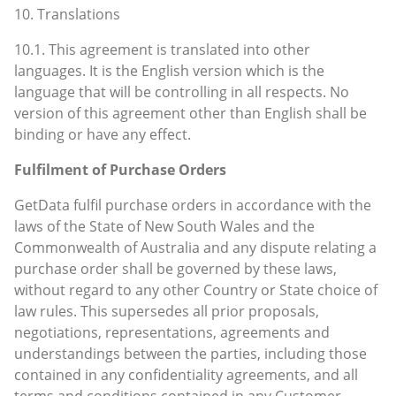
10. Translations
10.1. This agreement is translated into other
languages. It is the English version which is the
language that will be controlling in all respects. No
version of this agreement other than English shall be
binding or have any effect.
Fulfilment of Purchase Orders
GetData fulfil purchase orders in accordance with the
laws of the State of New South Wales and the
Commonwealth of Australia and any dispute relating a
purchase order shall be governed by these laws,
without regard to any other Country or State choice of
law rules. This supersedes all prior proposals,
negotiations, representations, agreements and
understandings between the parties, including those
contained in any confidentiality agreements, and all
terms and conditions contained in any Customer-