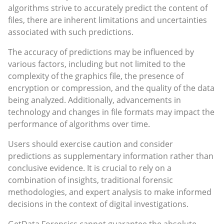
algorithms strive to accurately predict the content of
files, there are inherent limitations and uncertainties
associated with such predictions.
The accuracy of predictions may be influenced by
various factors, including but not limited to the
complexity of the graphics file, the presence of
encryption or compression, and the quality of the data
being analyzed. Additionally, advancements in
technology and changes in file formats may impact the
performance of algorithms over time.
Users should exercise caution and consider
predictions as supplementary information rather than
conclusive evidence. It is crucial to rely on a
combination of insights, traditional forensic
methodologies, and expert analysis to make informed
decisions in the context of digital investigations.
GetData Forensics cannot guarantee the absolute