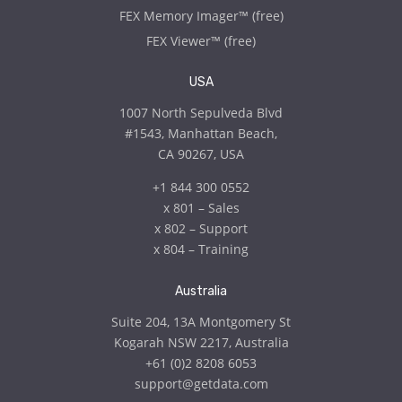
FEX Memory Imager™ (free)
FEX Viewer™ (free)
USA
1007 North Sepulveda Blvd
#1543, Manhattan Beach,
CA 90267, USA
+1 844 300 0552
x
801 – Sales
x
802 – Support
x
804 – Training
Australia
Suite 204, 13A Montgomery St
Kogarah NSW 2217, Australia
+61 (0)2 8208 6053
support@getdata.com