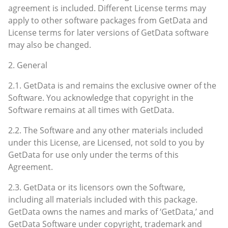
agreement is included. Different License terms may
apply to other software packages from GetData and
License terms for later versions of GetData software
may also be changed.
2. General
2.1. GetData is and remains the exclusive owner of the
Software. You acknowledge that copyright in the
Software remains at all times with GetData.
2.2. The Software and any other materials included
under this License, are Licensed, not sold to you by
GetData for use only under the terms of this
Agreement.
2.3. GetData or its licensors own the Software,
including all materials included with this package.
GetData owns the names and marks of ‘GetData,’ and
GetData Software under copyright, trademark and