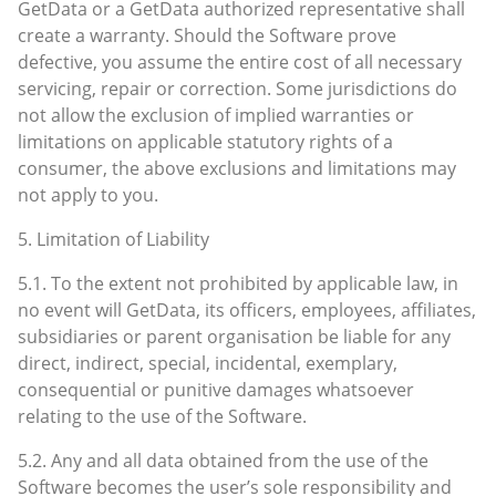
GetData or a GetData authorized representative shall
create a warranty. Should the Software prove
defective, you assume the entire cost of all necessary
servicing, repair or correction. Some jurisdictions do
not allow the exclusion of implied warranties or
limitations on applicable statutory rights of a
consumer, the above exclusions and limitations may
not apply to you.
5. Limitation of Liability
5.1. To the extent not prohibited by applicable law, in
no event will GetData, its officers, employees, affiliates,
subsidiaries or parent organisation be liable for any
direct, indirect, special, incidental, exemplary,
consequential or punitive damages whatsoever
relating to the use of the Software.
5.2. Any and all data obtained from the use of the
Software becomes the user’s sole responsibility and