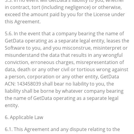
in contract, tort (including negligence) or otherwise,
exceed the amount paid by you for the License under
this Agreement.
5.6. In the event that a company bearing the name of
GetData operating as a separate legal entity, leases the
Software to you, and you misconstrue, misinterpret or
misunderstand the data that results in any wrongful
conviction, erroneous charges, misrepresentation of
data, death or any other civil or tortious wrong against
a person, corporation or any other entity, GetData
ACN: 143458039 shall bear no liability to you, the
liability shall be borne by whatever company bearing
the name of GetData operating as a separate legal
entity.
6. Applicable Law
6.1. This Agreement and any dispute relating to the