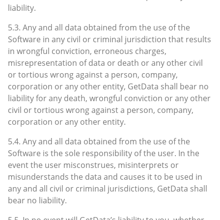
liability.
5.3. Any and all data obtained from the use of the
Software in any civil or criminal jurisdiction that results
in wrongful conviction, erroneous charges,
misrepresentation of data or death or any other civil
or tortious wrong against a person, company,
corporation or any other entity, GetData shall bear no
liability for any death, wrongful conviction or any other
civil or tortious wrong against a person, company,
corporation or any other entity.
5.4. Any and all data obtained from the use of the
Software is the sole responsibility of the user. In the
event the user misconstrues, misinterprets or
misunderstands the data and causes it to be used in
any and all civil or criminal jurisdictions, GetData shall
bear no liability.
5.5. In no event will GetData’s liability to you, whether