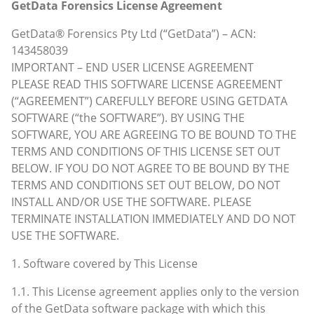
GetData Forensics License Agreement
GetData® Forensics Pty Ltd (“GetData”) – ACN:
143458039
IMPORTANT – END USER LICENSE AGREEMENT
PLEASE READ THIS SOFTWARE LICENSE AGREEMENT
(“AGREEMENT”) CAREFULLY BEFORE USING GETDATA
SOFTWARE (“the SOFTWARE”). BY USING THE
SOFTWARE, YOU ARE AGREEING TO BE BOUND TO THE
TERMS AND CONDITIONS OF THIS LICENSE SET OUT
BELOW. IF YOU DO NOT AGREE TO BE BOUND BY THE
TERMS AND CONDITIONS SET OUT BELOW, DO NOT
INSTALL AND/OR USE THE SOFTWARE. PLEASE
TERMINATE INSTALLATION IMMEDIATELY AND DO NOT
USE THE SOFTWARE.
1. Software covered by This License
1.1. This License agreement applies only to the version
of the GetData software package with which this