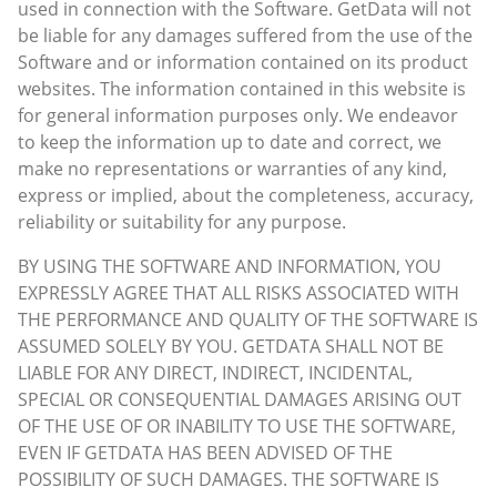
used in connection with the Software. GetData will not
be liable for any damages suffered from the use of the
Software and or information contained on its product
websites. The information contained in this website is
for general information purposes only. We endeavor
to keep the information up to date and correct, we
make no representations or warranties of any kind,
express or implied, about the completeness, accuracy,
reliability or suitability for any purpose.
BY USING THE SOFTWARE AND INFORMATION, YOU
EXPRESSLY AGREE THAT ALL RISKS ASSOCIATED WITH
THE PERFORMANCE AND QUALITY OF THE SOFTWARE IS
ASSUMED SOLELY BY YOU. GETDATA SHALL NOT BE
LIABLE FOR ANY DIRECT, INDIRECT, INCIDENTAL,
SPECIAL OR CONSEQUENTIAL DAMAGES ARISING OUT
OF THE USE OF OR INABILITY TO USE THE SOFTWARE,
EVEN IF GETDATA HAS BEEN ADVISED OF THE
POSSIBILITY OF SUCH DAMAGES. THE SOFTWARE IS