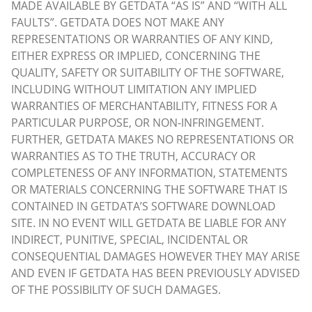
MADE AVAILABLE BY GETDATA “AS IS” AND “WITH ALL
FAULTS”. GETDATA DOES NOT MAKE ANY
REPRESENTATIONS OR WARRANTIES OF ANY KIND,
EITHER EXPRESS OR IMPLIED, CONCERNING THE
QUALITY, SAFETY OR SUITABILITY OF THE SOFTWARE,
INCLUDING WITHOUT LIMITATION ANY IMPLIED
WARRANTIES OF MERCHANTABILITY, FITNESS FOR A
PARTICULAR PURPOSE, OR NON-INFRINGEMENT.
FURTHER, GETDATA MAKES NO REPRESENTATIONS OR
WARRANTIES AS TO THE TRUTH, ACCURACY OR
COMPLETENESS OF ANY INFORMATION, STATEMENTS
OR MATERIALS CONCERNING THE SOFTWARE THAT IS
CONTAINED IN GETDATA’S SOFTWARE DOWNLOAD
SITE. IN NO EVENT WILL GETDATA BE LIABLE FOR ANY
INDIRECT, PUNITIVE, SPECIAL, INCIDENTAL OR
CONSEQUENTIAL DAMAGES HOWEVER THEY MAY ARISE
AND EVEN IF GETDATA HAS BEEN PREVIOUSLY ADVISED
OF THE POSSIBILITY OF SUCH DAMAGES.