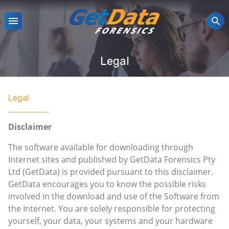
Legal
Legal
Disclaimer
The software available for downloading through
Internet sites and published by GetData Forensics Pty
Ltd (GetData) is provided pursuant to this disclaimer.
GetData encourages you to know the possible risks
involved in the download and use of the Software from
the Internet. You are solely responsible for protecting
yourself, your data, your systems and your hardware