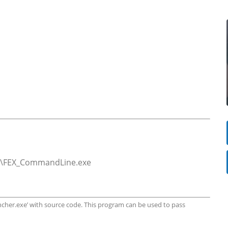
in64\FEX_CommandLine.exe
uncher.exe’ with source code. This program can be used to pass