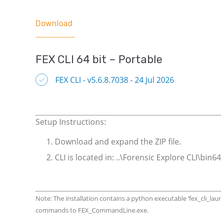
Download
FEX CLI 64 bit – Portable
FEX CLI - v5.6.8.7038 - 24 Jul 2026
Setup Instructions:
Download and expand the ZIP file.
CLI is located in: ..\Forensic Explore CLI\b
Note: The installation contains a python executable ‘fex_cli_la
commands to FEX_CommandLine.exe.