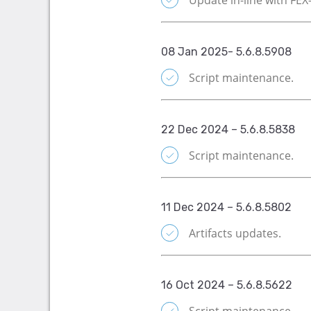
08 Jan 2025- 5.6.8.5908
Script maintenance.
22 Dec 2024 – 5.6.8.5838
Script maintenance.
11 Dec 2024 – 5.6.8.5802
Artifacts updates.
16 Oct 2024 – 5.6.8.5622