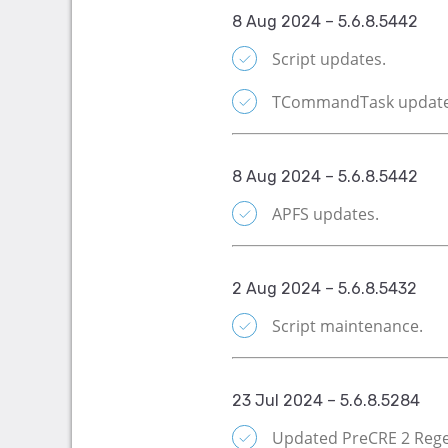
8 Aug 2024 – 5.6.8.5442
Script updates.
TCommandTask update
8 Aug 2024 – 5.6.8.5442
APFS updates.
2 Aug 2024 – 5.6.8.5432
Script maintenance.
23 Jul 2024 – 5.6.8.5284
Updated PreCRE 2 Rege