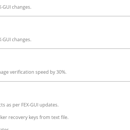
EX-GUI changes.
EX-GUI changes.
age verification speed by 30%.
acts as per FEX-GUI updates.
ker recovery keys from text file.
ates.