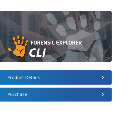
Product Details
Purchase