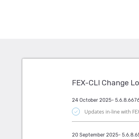
FEX-CLI Change L
24 October 2025- 5.6.8.667
Updates in-line with F
20 September 2025- 5.6.8.