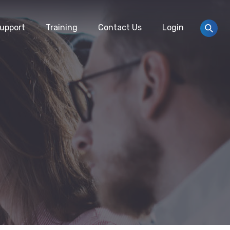
upport
Training
Contact Us
Login