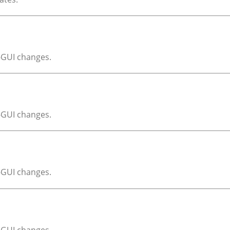
X-GUI changes.
X-GUI changes.
X-GUI changes.
X-GUI changes.