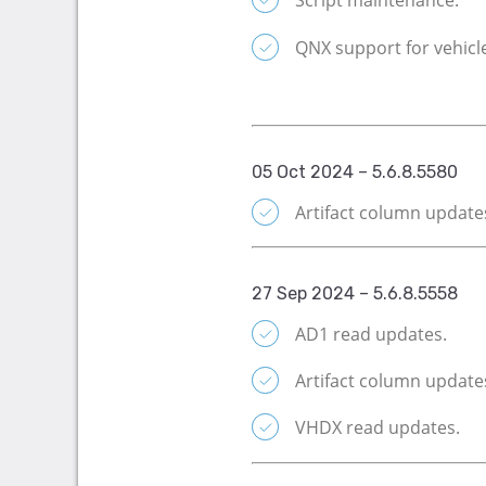
Script maintenance.
QNX support for vehicl
05 Oct 2024 – 5.6.8.5580
Artifact column updates
27 Sep 2024 – 5.6.8.5558
AD1 read updates.
Artifact column update
VHDX read updates.