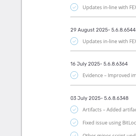
Updates in-line with F
29 August 2025- 5.6.8.6544
Updates in-line with F
16 July 2025- 5.6.8.6364
Evidence – Improved im
03 July 2025- 5.6.8.6348
Artifacts – Added artif
Fixed issue using BitLoc
Other minor script upd