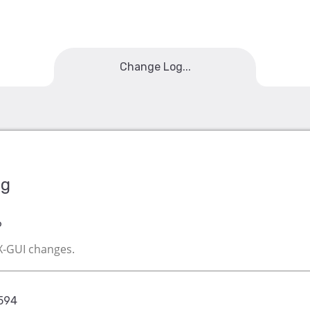
Change Log...
og
6
EX-GUI changes.
6594