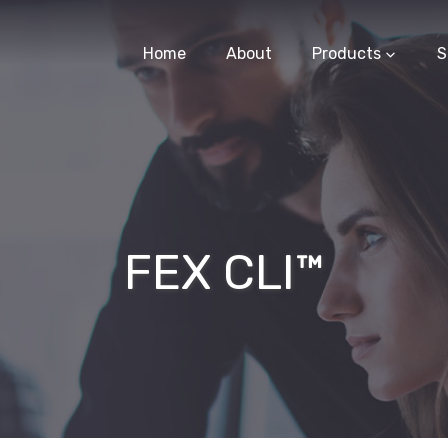
Home
About
Products
S
FEX CLI™