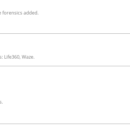
e forensics added.
: Life360, Waze.
s.