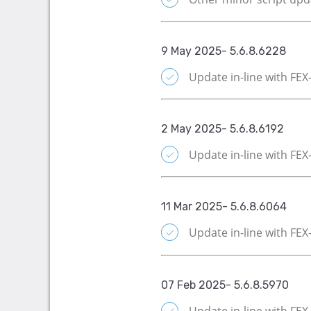
9 May 2025- 5.6.8.6228
Update in-line with FE
2 May 2025- 5.6.8.6192
Update in-line with FE
11 Mar 2025- 5.6.8.6064
Update in-line with FE
07 Feb 2025- 5.6.8.5970
Update in-line with FE